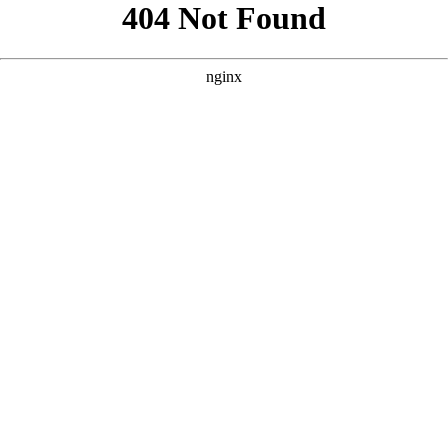
```html
```